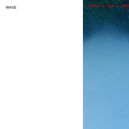
IMAGE