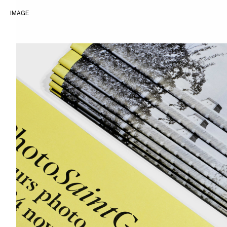
IMAGE