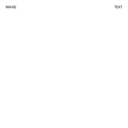
IMAGE
TEXT